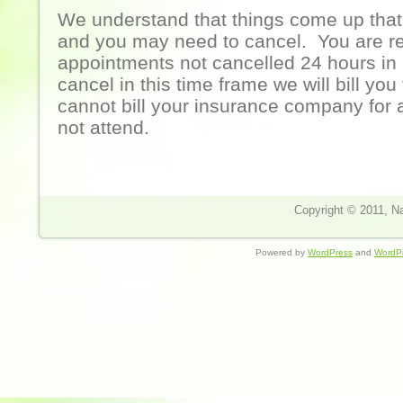
We understand that things come up that 
and you may need to cancel. You are re
appointments not cancelled 24 hours in
cancel in this time frame we will bill you
cannot bill your insurance company for
not attend.
Copyright © 2011, Nat
Powered by
WordPress
and
WordP