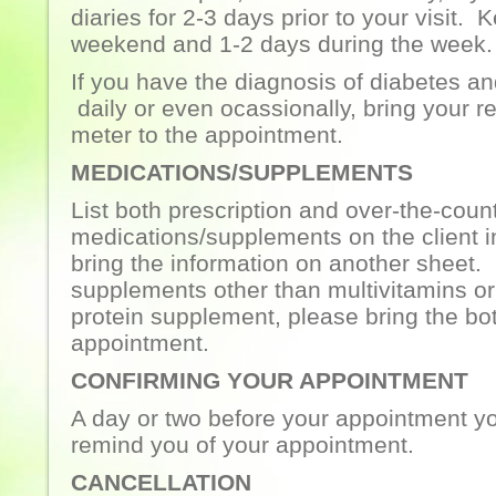
diaries for 2-3 days prior to your visit.
weekend and 1-2 days during the week.
If you have the diagnosis of diabetes an
daily or even ocassionally, bring your r
meter to the appointment.
MEDICATIONS/SUPPLEMENTS
List both prescription and over-the-coun
medications/supplements on the client i
bring the information on another sheet. 
supplements other than multivitamins or
protein supplement, please bring the bot
appointment.
CONFIRMING YOUR APPOINTMENT
A day or two before your appointment you
remind you of your appointment.
CANCELLATION