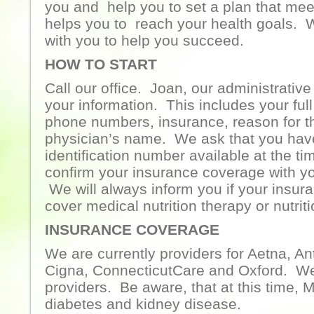
you and help you to set a plan that me
helps you to reach your health goals. 
with you to help you succeed.
HOW TO START
Call our office. Joan, our administrative 
your information. This includes your ful
phone numbers, insurance, reason for th
physician’s name. We ask that you hav
identification number available at the ti
confirm your insurance coverage with yo
We will always inform you if your insu
cover medical nutrition therapy or nutrit
INSURANCE COVERAGE
We are currently providers for Aetna, A
Cigna, ConnecticutCare and Oxford. We
providers. Be aware, that at this time, 
diabetes and kidney disease.