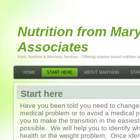
Nutrition from Ma
Associates
Food, Nutrition & Wellness Services – Offering science based nutrition se
HOME
START HERE
ABOUT MARYANN
STAF
Start here
Have you been told you need to change 
medical problem or to avoid a medical 
you to make the transition in the easies
possible. We will help you to identify wh
health or the weight problem. Once ident