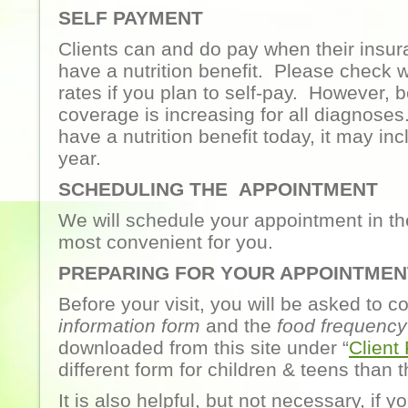
SELF PAYMENT
Clients can and do pay when their insur
have a nutrition benefit. Please check w
rates if you plan to self-pay. However, 
coverage is increasing for all diagnoses
have a nutrition benefit today, it may inc
year.
SCHEDULING THE APPOINTMENT
We will schedule your appointment in the
most convenient for you.
PREPARING FOR YOUR APPOINTMEN
Before your visit, you will be asked to 
information form
and the
food frequency
downloaded from this site under “
Client
different form for children & teens than t
It is also helpful, but not necessary, if 